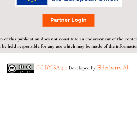
Partner Login
of this publication does not constitute an endorsement of the contents
be held responsible for any use which may be made of the information
CC BY-SA 4.0
Elderberry Ab
Developed by