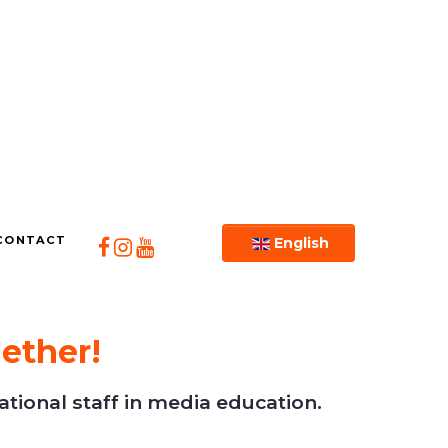
CONTACT
English
ether!
tional staff in media education.