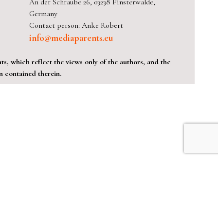
An der Schraube 26, 03238 Finsterwalde,
Germany
Contact person: Anke Robert
info@mediaparents.eu
, which reflect the views only of the authors, and the
 contained therein.