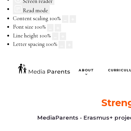
Screen reader
Read mode
Content scaling
100
%
Font size
100
%
Line height
100
%
Letter spacing
100
%
ABOUT
CURRICUL
Stren
MediaParents - Erasmus+ project