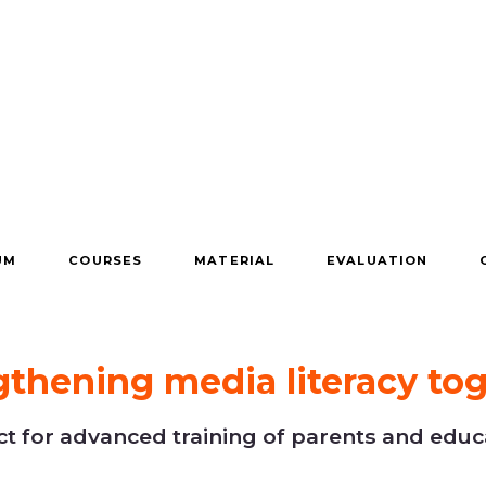
UM
COURSES
MATERIAL
EVALUATION
gthening media literacy tog
 for advanced training of parents and educa