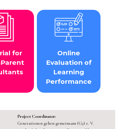
ial for
Online
aParent
Evaluation of
ultants
Learning
Performance
Project Coordinator:
Generationen gehen gemeinsam (G3) e. V.