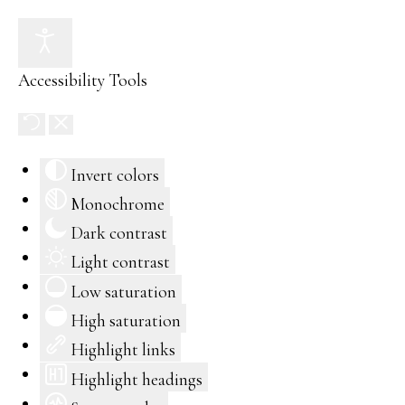
Accessibility Tools
Invert colors
Monochrome
Dark contrast
Light contrast
Low saturation
High saturation
Highlight links
Highlight headings