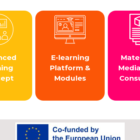
nced
E-learning
Mater
ning
Platform &
Medi
cept
Modules
Cons