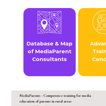
Database & Map
Adva
of MediaParent
Trai
Consultants
Con
MediaParents - Competence training for media
education of parents in rural areas