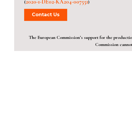
2020-1-DE02-KA204-007551
(
)
Contact Us
The European Commission’s support for the production 
Commission cannot 